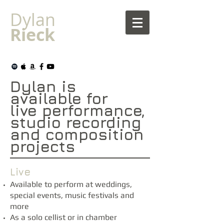
Dylan
Rieck
Dylan is
available for
live
performance,
studio recording
and composition
projects
Live
Available to perform at weddings,
special events, music festivals and
more​
As a solo cellist or in chamber