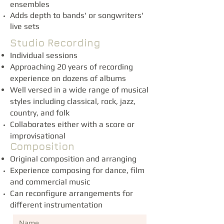
ensembles
Adds depth to bands' or songwriters'
live sets
Studio Recording
Individual sessions
Approaching 20 years of recording
experience on dozens of albums
Well versed in a wide range of musical
styles including classical, rock, jazz,
country, and folk
Collaborates either with a score or
improvisational
Composition
Original composition and arranging
Experience composing for dance, film
and commercial music
Can reconfigure arrangements for
different instrumentation